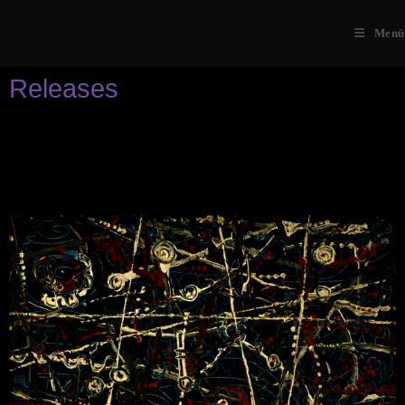
Menü
Releases