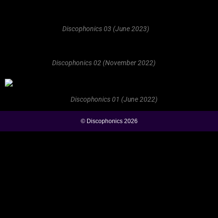
Discophonics 03 (June 2023)
Discophonics 02 (November 2022)
Discophonics 01 (June 2022)
© Discophonics 2026