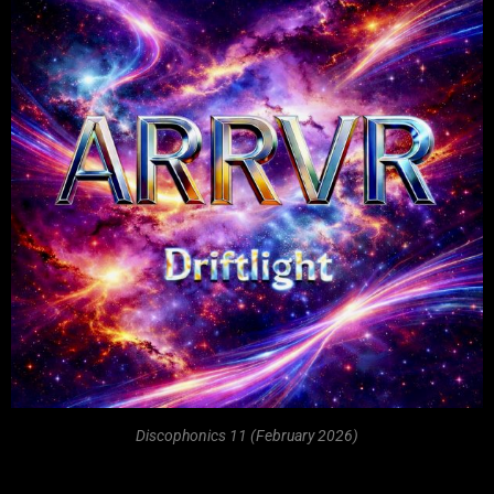
Discophonics 11 (February 2026)