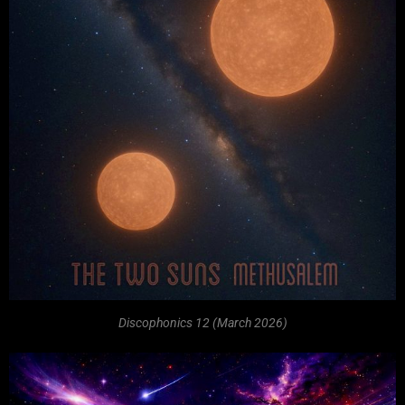
Discophonics 12 (March 2026)