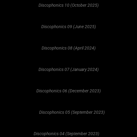
Discophonics 10 (October 2025)
Discophonics 09 (June 2025)
Discophonics 08 (April 2024)
Discophonics 07 (January 2024)
Discophonics 06 (December 2023)
Discophonics 05 (September 2023)
Discophonics 04 (September 2023)