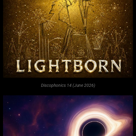
Discophonics 14 (June 2026)