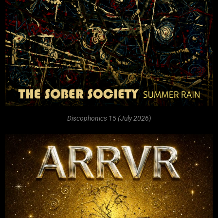
Discophonics 15 (July 2026)