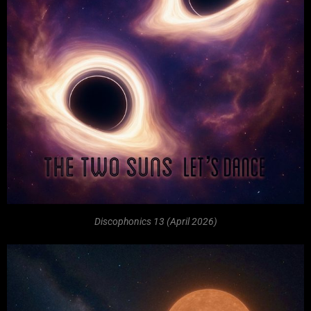
Discophonics 13 (April 2026)